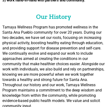
3) work hand-in-hand with partners and community.
Our History
Tamaya Wellness Program has promoted wellness in the
Santa Ana Pueblo community for over 20 years. During our
two decades, we have set our roots, focusing on increasing
physical activity, boosting healthy eating through education,
and providing support for disease prevention and self-care.
We continually evolve and expand our work to include
approaches aimed at creating the conditions in our
community that make healthier choices easier. Alongside our
work with individuals, we also build and rely on partnerships,
knowing we are more powerful when we work together
towards a healthy and strong future for Santa Ana.
Throughout our history and our work, Tamaya Wellness
Program maintains a commitment to the deep wisdom and
knowledge from within the community, while promoting
evidence-based public health models. We value and solicit
community input.