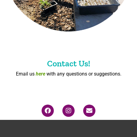
Contact Us!
Email us
here
with any questions or suggestions.
F
I
E
a
n
n
c
s
v
e
t
e
b
a
l