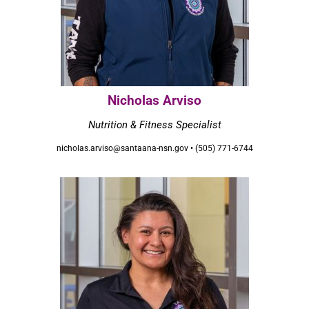
Nicholas Arviso
Nutrition & Fitness Specialist
nicholas.arviso@santaana-nsn.gov • (505) 771-6744