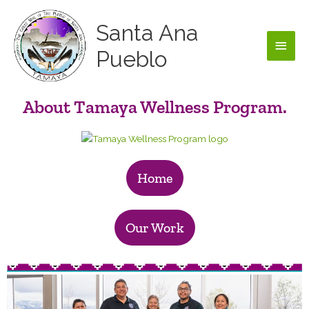
Skip
Main
to
Santa Ana
content
Men
Pueblo
About Tamaya Wellness Program.
Home
Our Work