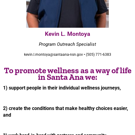
Kevin L. Montoya
Program Outreach Specialist
kevin.l.montoya@santaana-nsn.gov • (505) 771-6383
To promote wellness as a way of life
in Santa Ana we:
1) support people in their individual wellness journeys,
2) create the conditions that make healthy choices easier,
and