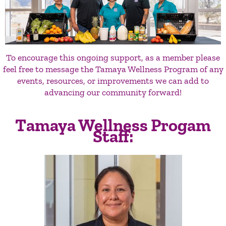
To encourage this ongoing support, as a member please
feel free to message the Tamaya Wellness Program of any
events, resources, or improvements we can add to
advancing our community forward!
Tamaya Wellness Progam
Staff: