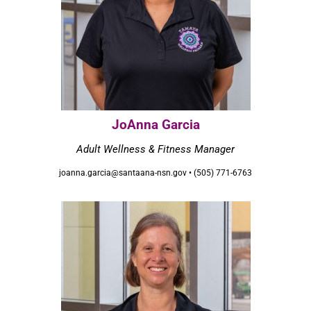
JoAnna Garcia
Adult Wellness & Fitness Manager
joanna.garcia@santaana-nsn.gov • (505) 771-6763