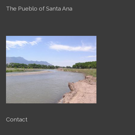
o
g
o
o
r
p
The Pueblo of Santa Ana
k
a
e
m
Contact