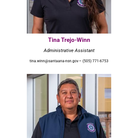
Tina Trejo-Winn
Administrative Assistant
tina.winn@santaana-nsn.gov • (505) 771-6753