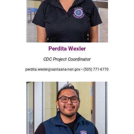
Perdita Wexler
CDC Project Coordinator
perdita.wexler@santaana-nsn.gov • (505) 771-6770