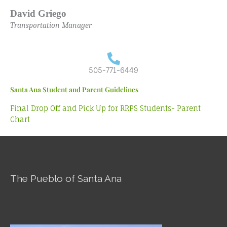
David Griego
Transportation Manager
505-771-6449
Santa Ana Student and Parent Guidelines
Final Drop Off and Pick Up for RRPS Students- Parent
Chart
The Pueblo of Santa Ana