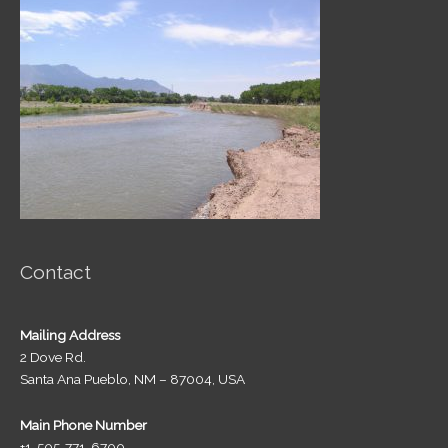
Contact
Mailing Address
2 Dove Rd.
Santa Ana Pueblo, NM – 87004, USA
Main Phone Number
+1-505-771-6700